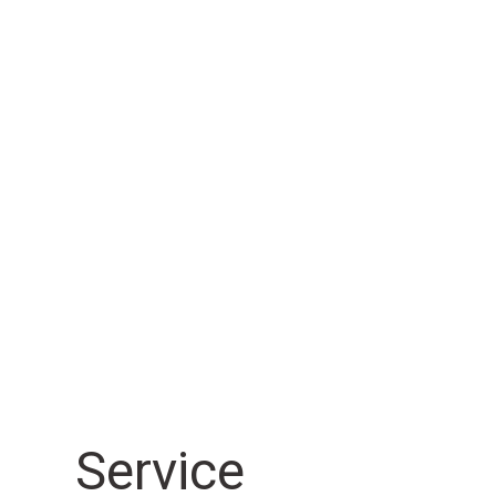
Sensor
Sensor
EasyScope® IP Automatic
EasyScope® IP Multisensor
Daha Fazla Bilgi
Daha Fazla Bilgi
Sensor
Sensor
Chromatic Focus Zoom CFZ
Chromatic Focus Line senso
Daha Fazla Bilgi
Daha Fazla Bilgi
Sensor
Sensor
Service
Werth Contour Probe WCP
Switching stylus TP200