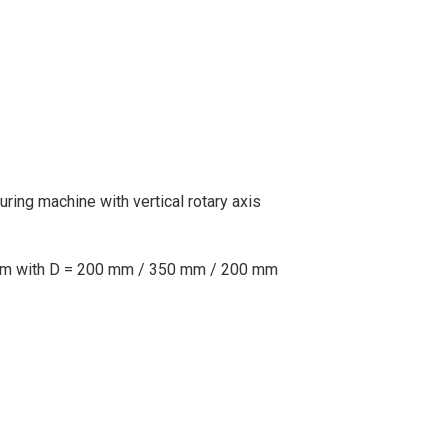
ing machine with vertical rotary axis
mm with D = 200 mm / 350 mm / 200 mm