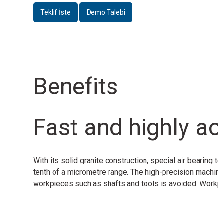
Teklif İste
Demo Talebi
Benefits
Fast and highly a
With its solid granite construction, special air bear
tenth of a micrometre range. The high-precision machine
workpieces such as shafts and tools is avoided. Workpi