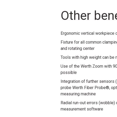
Other bene
Ergonomic vertical workpiece cl
Fixture for all common clampin
and rotating center
Tools with high weight can be
Use of the Werth Zoom with 90
possible
Integration of further sensors
probe Werth Fiber Probe®, opti
measuring machine
Radial run-out errors (wobble)
measurement software