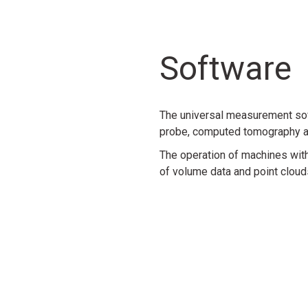
Sensor
Sensor
S
Werth Fiber Probe® WFP 2D
Autofocus sensor
Werth La
Software
Daha Fazla Bilgi
Daha Fazla Bilgi
Daha F
The universal measurement sof
probe, computed tomography a
Sensor
Sensor
The operation of machines with
of volume data and point clouds 
r CFL
Werth Fiber Probe® WFP 3D
Werth 3D Patch
N
Daha Fazla Bilgi
Daha Fazla Bilgi
Accessories
Accessories
Accessories
Rotary axis
Rotary/tilt axis
Werth Zoom