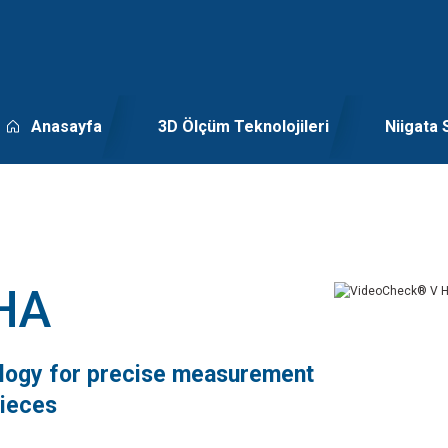
Anasayfa
3D Ölçüm Teknolojileri
Niigata 
HA
ology for precise measurement
pieces