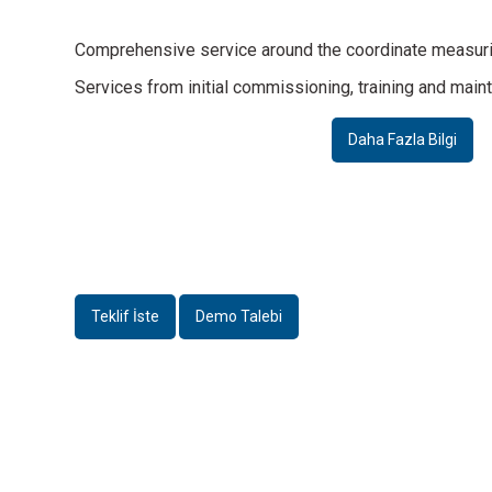
Comprehensive service around the coordinate measur
Daha Fazla Bilgi
Daha Fazla Bilgi
Services from initial commissioning, training and mainten
Accessories
Accessories
Acce
Daha Fazla Bilgi
Changing rack
MultiRing®
Probe re
Daha Fazla Bilgi
Daha Fazla Bilgi
Daha F
Teklif İste
Demo Talebi
Accessories
Accessories
WRT rotary/tilt head
Rotary/tilt optics IP40T / IP110T
Daha Fazla Bilgi
Daha Fazla Bilgi