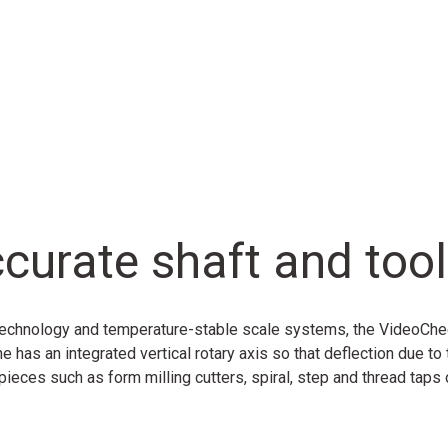
ccurate shaft and to
ing technology and temperature-stable scale systems, the VideoC
 has an integrated vertical rotary axis so that deflection due to
eces such as form milling cutters, spiral, step and thread taps