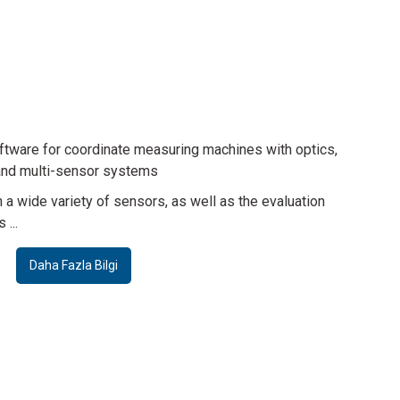
ensor
Sensor
ser Probe WLP
Chromatic Focus Point Sensor CFP
azla Bilgi
Daha Fazla Bilgi
tware for coordinate measuring machines with optics,
nd multi-sensor systems
Sensor
Sensor
 a wide variety of sensors, as well as the evaluation
...
ano Focus Probe NFP
Werth Interferometer Probe WIP
Daha Fazla Bilgi
Daha Fazla Bilgi
Daha Fazla Bilgi
Accessories
Telecentric lenses with fixed magnification