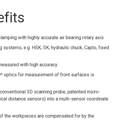
fits
amping with highly accurate air bearing rotary axis
g systems, e.g. HSK, SK, hydraulic chuck, Capto, fixed
 measured with high accuracy
º optics for measurement of front surfaces is
 (conventional 3D scanning probe, patented micro-
cal distance sensors) into a multi-sensor coordinate
 of the workpieces are compensated for by the