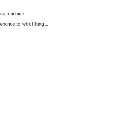
ing machine
Daha Fazla Bilgi
Daha Fazla Bilgi
Daha Fazla Bilgi
ance to retrofitting ...
ssories
Accessories
Accessories
traction axis
Changer retraction axis
Werth Multisensor System
azla Bilgi
Daha Fazla Bilgi
Daha Fazla Bilgi