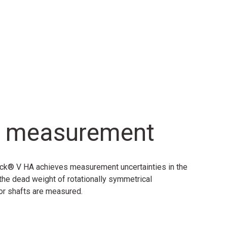
ol measurement
heck® V HA achieves measurement uncertainties in the
 the dead weight of rotationally symmetrical
 or shafts are measured.