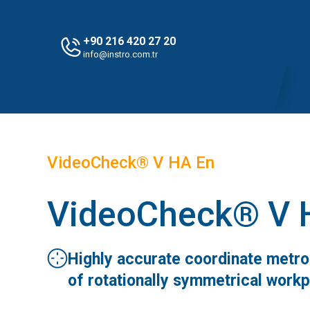
+90 216 420 27 20
info@instro.com.tr
VideoCheck® V HA En
VideoCheck® V 
Highly accurate coordinate metr
of rotationally symmetrical work