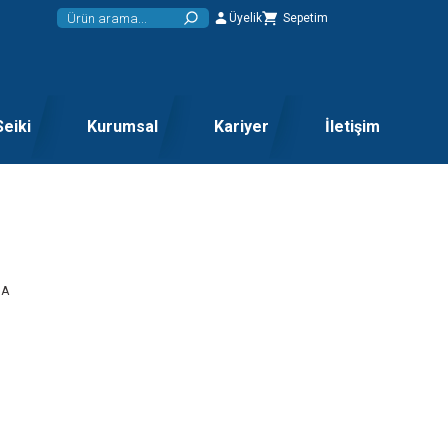
Üyelik
Sepetim
Seiki
Kurumsal
Kariyer
İletişim